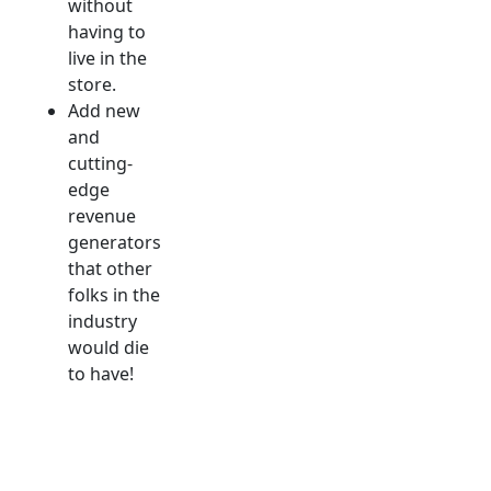
without
having to
live in the
store.
Add new
and
cutting-
edge
revenue
generators
that other
folks in the
industry
would die
to have!