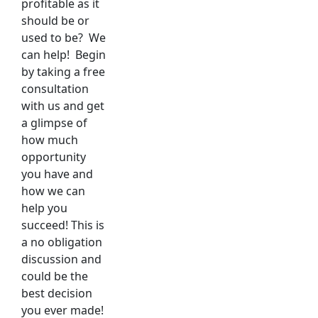
profitable as it
should be or
used to be? We
can help! Begin
by taking a free
consultation
with us and get
a glimpse of
how much
opportunity
you have and
how we can
help you
succeed! This is
a no obligation
discussion and
could be the
best decision
you ever made!