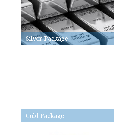
Silver Package
Gold Package