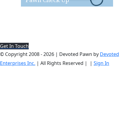
Pawn Check Up
Get In Touch
© Copyright 2008 -
2026 | Devoted Pawn by
Devoted
Enterprises Inc.
| All Rights Reserved |
|
Sign In
Go
1.651.470.7057
EMAIL US
to
Top