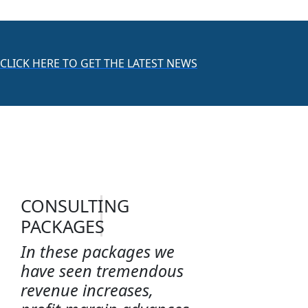
CLICK HERE TO GET THE LATEST NEWS
CONSULTING
PACKAGES
In these packages we
have seen tremendous
revenue increases,