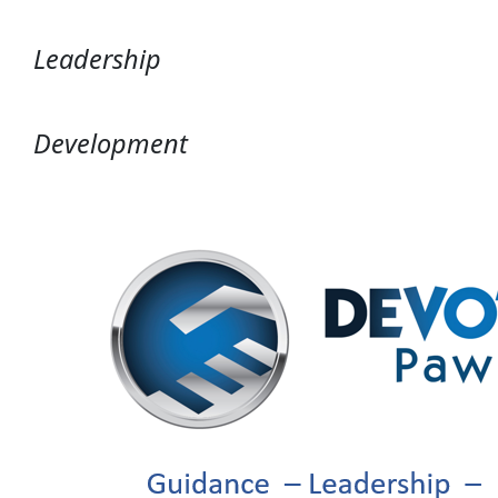
Leadership
Development