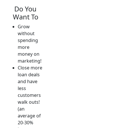
Do You
Want To
Grow
without
spending
more
money on
marketing!
Close more
loan deals
and have
less
customers
walk outs!
(an
average of
20-30%