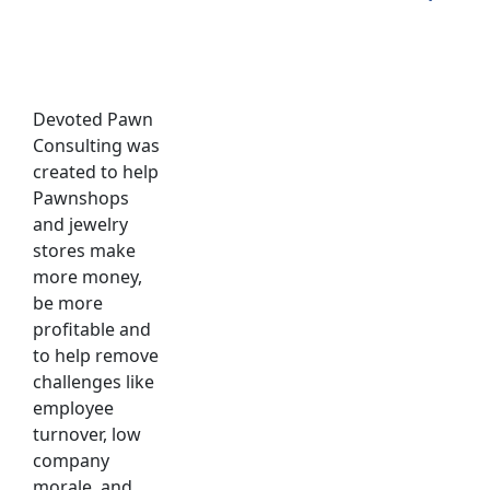
Devoted Pawn
Consulting was
created to help
Pawnshops
and jewelry
stores make
more money,
be more
profitable and
to help remove
challenges like
employee
turnover, low
company
morale, and