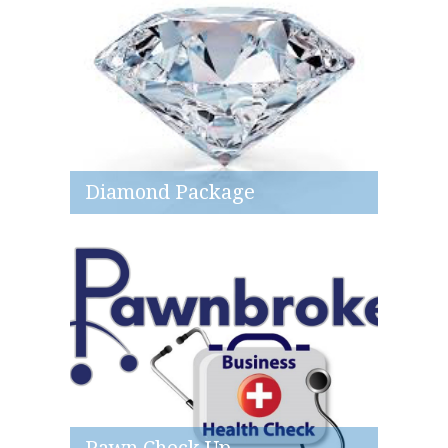
Diamond Package