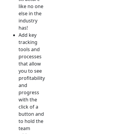
like no one
else in the
industry
has!
Add key
tracking
tools and
processes
that allow
you to see
profitability
and
progress
with the
click of a
button and
to hold the
team