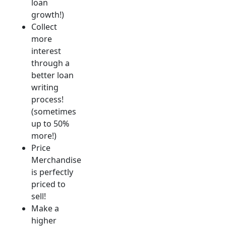
loan
growth!)
Collect
more
interest
through a
better loan
writing
process!
(sometimes
up to 50%
more!)
Price
Merchandise
is perfectly
priced to
sell!
Make a
higher