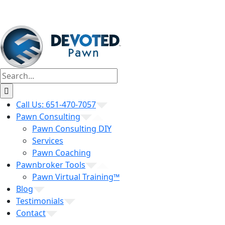
Search
for:
Call Us: 651-470-7057
Pawn Consulting
Pawn Consulting DIY
Services
Pawn Coaching
Pawnbroker Tools
Pawn Virtual Training™
Blog
Testimonials
Contact