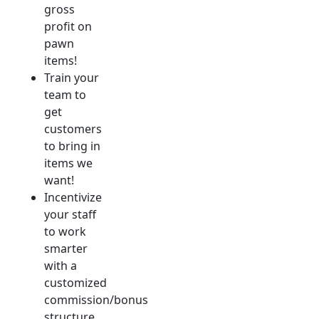
gross
profit on
pawn
items!
Train your
team to
get
customers
to bring in
items we
want!
Incentivize
your staff
to work
smarter
with a
customized
commission/bonus
structure