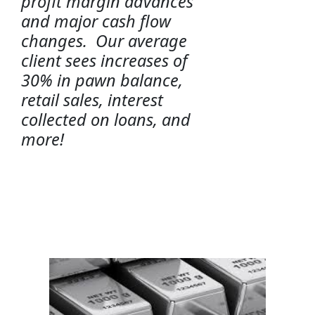
profit margin advances
and major cash flow
changes. Our average
client sees increases of
30% in pawn balance,
retail sales, interest
collected on loans, and
more!