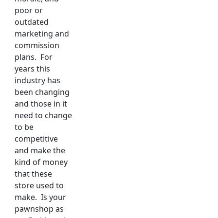
poor or
outdated
marketing and
commission
plans. For
years this
industry has
been changing
and those in it
need to change
to be
competitive
and make the
kind of money
that these
store used to
make. Is your
pawnshop as