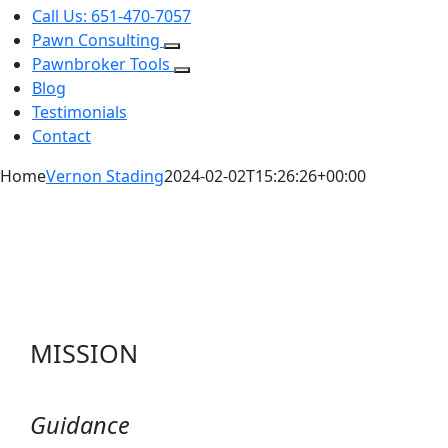
Call Us: 651-470-7057
Pawn Consulting
Pawnbroker Tools
Blog
Testimonials
Contact
Home
Vernon Stading
2024-02-02T15:26:26+00:00
MISSION
Guidance