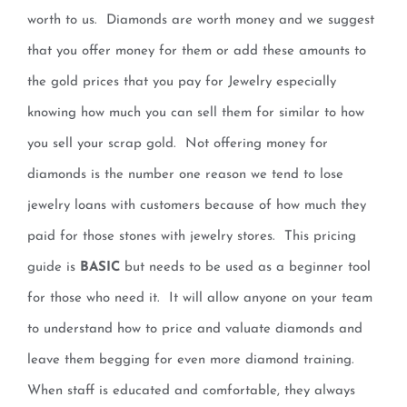
worth to us. Diamonds are worth money and we suggest
that you offer money for them or add these amounts to
the gold prices that you pay for Jewelry especially
knowing how much you can sell them for similar to how
you sell your scrap gold. Not offering money for
diamonds is the number one reason we tend to lose
jewelry loans with customers because of how much they
paid for those stones with jewelry stores. This pricing
guide is
BASIC
but needs to be used as a beginner tool
for those who need it. It will allow anyone on your team
to understand how to price and valuate diamonds and
leave them begging for even more diamond training.
When staff is educated and comfortable, they always