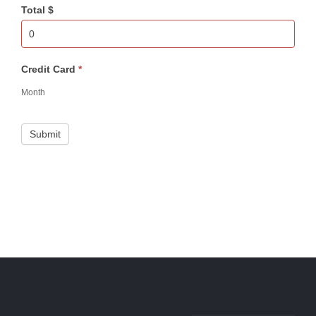
Total $
Credit Card
*
Month
Submit