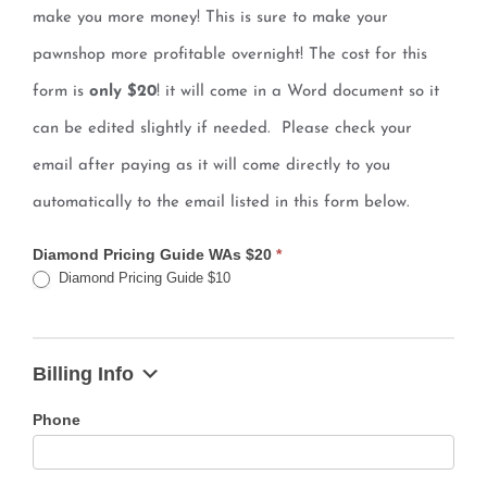
make you more money! This is sure to make your
pawnshop more profitable overnight! The cost for this
form is
only $20
! it will come in a Word document so it
can be edited slightly if needed. Please check your
email after paying as it will come directly to you
automatically to the email listed in this form below.
Diamond Pricing Guide WAs $20
*
Diamond Pricing Guide $10
Billing Info
Phone