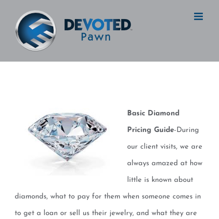
Skip
to
content
Basic Diamond
Pricing Guide
-During
our client visits, we are
always amazed at how
little is known about
diamonds, what to pay for them when someone comes in
to get a loan or sell us their jewelry, and what they are