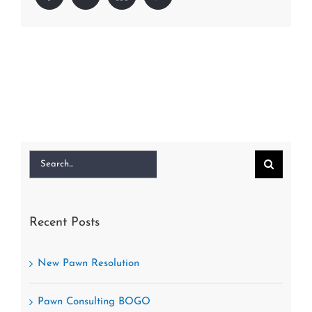
Search
for:
Recent Posts
New Pawn Resolution
Pawn Consulting BOGO