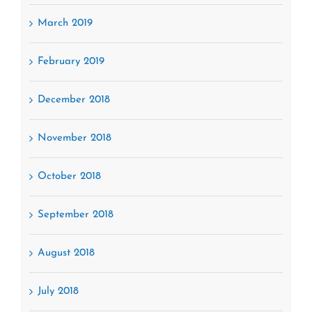
March 2019
February 2019
December 2018
November 2018
October 2018
September 2018
August 2018
July 2018