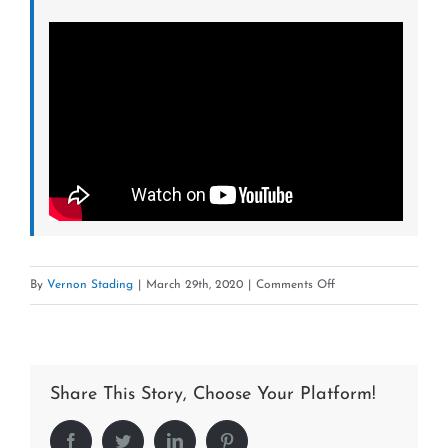
on
By
Vernon Stading
|
March 29th, 2020
|
Comments Off
Fred
Tardiff-
Owner-
Share This Story, Choose Your Platform!
LoanStar
Pawn
Facebook
Twitter
LinkedIn
Pinterest