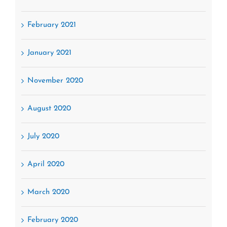
February 2021
January 2021
November 2020
August 2020
July 2020
April 2020
March 2020
February 2020