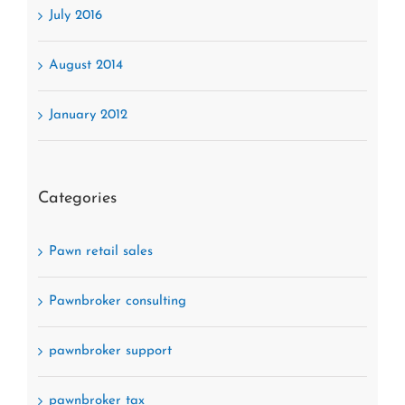
July 2016
August 2014
January 2012
Categories
Pawn retail sales
Pawnbroker consulting
pawnbroker support
pawnbroker tax