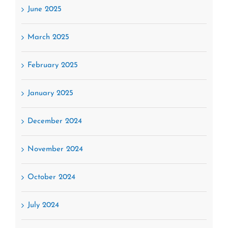
June 2025
March 2025
February 2025
January 2025
December 2024
November 2024
October 2024
July 2024