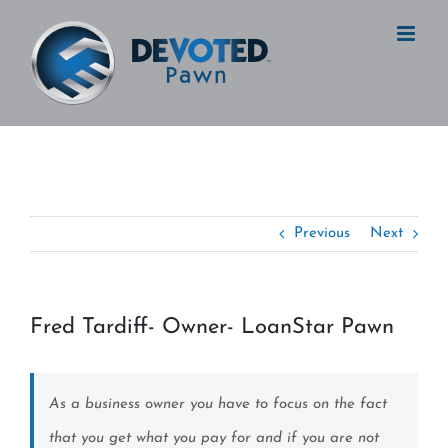
Skip
to
content
Previous
Next
Fred Tardiff- Owner- LoanStar Pawn
View
Larger
Image
As a business owner you have to focus on the fact
that you get what you pay for and if you are not