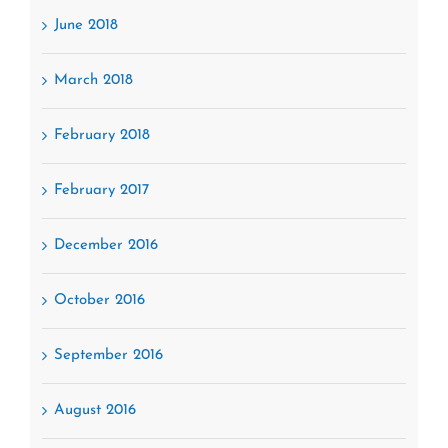
June 2018
March 2018
February 2018
February 2017
December 2016
October 2016
September 2016
August 2016