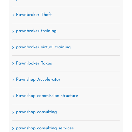
Pawnbroker Theft
pawnbroker training
pawnbroker virtual training
Pawnrboker Taxes
Pawnshop Accelerator
Pawnshop commission structure
pawnshop consulting
pawnshop consulting services