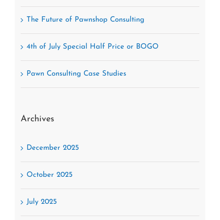
The Future of Pawnshop Consulting
4th of July Special Half Price or BOGO
Pawn Consulting Case Studies
Archives
December 2025
October 2025
July 2025