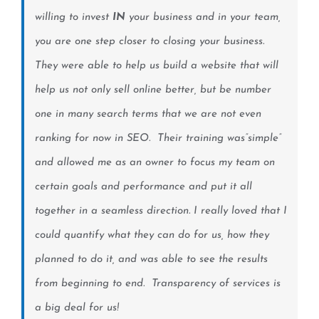
willing to invest
IN
your business and in your team,
you are one step closer to closing your business.
They were able to help us build a website that will
help us not only sell online better, but be number
one in many search terms that we are not even
ranking for now in SEO. Their training was”simple”
and allowed me as an owner to focus my team on
certain goals and performance and put it all
together in a seamless direction. I really loved that I
could quantify what they can do for us, how they
planned to do it, and was able to see the results
from beginning to end. Transparency of services is
a big deal for us!