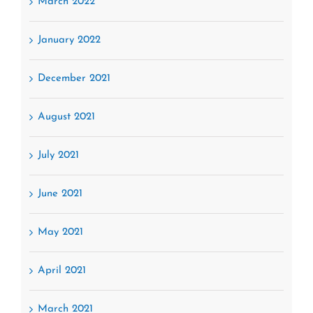
March 2022
January 2022
December 2021
August 2021
July 2021
June 2021
May 2021
April 2021
March 2021