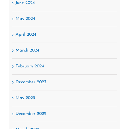
June 2024
May 2024
April 2024
March 2024
February 2024
December 2023
May 2023
December 2022