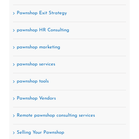
Pawnshop Exit Strategy
pawnshop HR Consulting
pawnshop marketing
pawnshop services
pawnshop tools
Pawnshop Vendors
Remote pawnshop consulting services
Selling Your Pawnshop