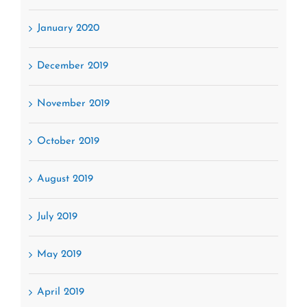
January 2020
December 2019
November 2019
October 2019
August 2019
July 2019
May 2019
April 2019